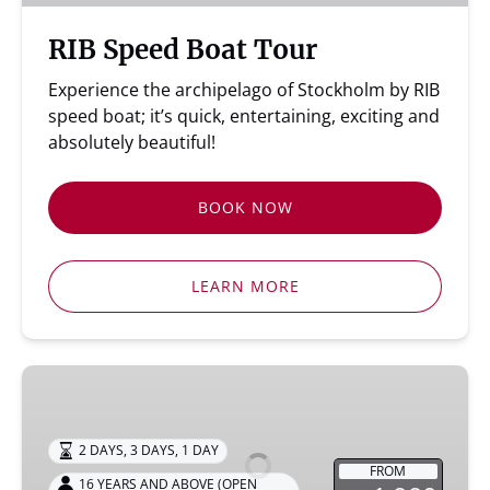
RIB Speed Boat Tour
Experience the archipelago of Stockholm by RIB
speed boat; it’s quick, entertaining, exciting and
absolutely beautiful!
BOOK NOW
LEARN MORE
Stockholm
Archipelago
Kayak
2 DAYS
,
3 DAYS
,
1 DAY
Tour
FROM
16 YEARS AND ABOVE (OPEN