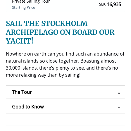
Private Sailing Tour
16,935
SEK
Starting Price
SAIL THE STOCKHOLM
ARCHIPELAGO ON BOARD OUR
YACHT!
Nowhere on earth can you find such an abundance of
natural islands so close together. Boasting almost
30,000 islands, there’s plenty to see, and there’s no
more relaxing way than by sailing!
The Tour
Good to Know