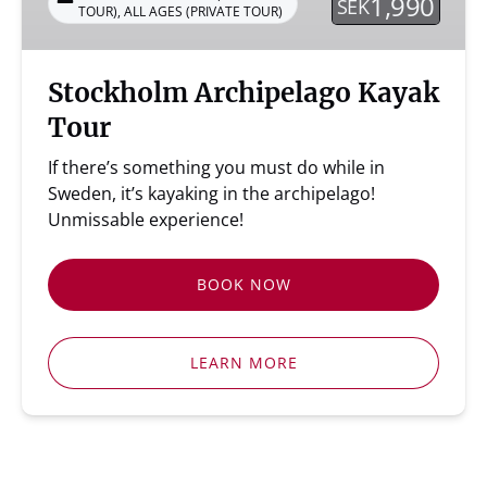
1,990
SEK
TOUR)
,
ALL AGES (PRIVATE TOUR)
Stockholm Archipelago Kayak
Tour
If there’s something you must do while in
Sweden, it’s kayaking in the archipelago!
Unmissable experience!
BOOK NOW
LEARN MORE