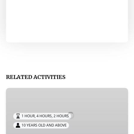
RELATED ACTIVITIES
RIB
Speed
Boat
Tour
1 HOUR
,
4 HOURS
,
2 HOURS
10 YEARS OLD AND ABOVE