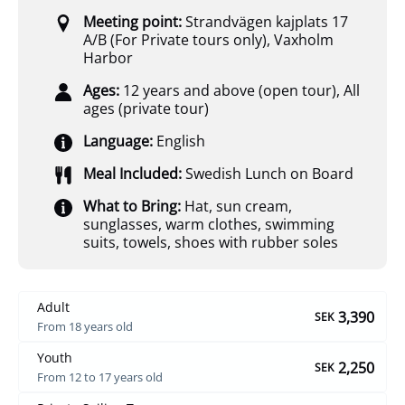
Meeting point:
Strandvägen kajplats 17
A/B (For Private tours only)
,
Vaxholm
Harbor
Ages:
12 years and above (open tour)
,
All
ages (private tour)
Language:
English
Meal Included:
Swedish Lunch on Board
What to Bring:
Hat, sun cream,
sunglasses, warm clothes, swimming
suits, towels, shoes with rubber soles
Adult
3,390
SEK
From 18 years old
Youth
2,250
SEK
From 12 to 17 years old