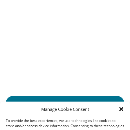
Home
Tours & Excursions
Private and Group Requests
Travel Agents
Work With Us
About Us
Opening Hours
Contact Us
Cookie Policy (EU)
Privacy Statement (EU)
Imprint
Disclaimer
GET FUTURE EMAIL UPDATES!
Manage Cookie Consent
(opens
PARTNERS WITH:
in
To provide the best experiences, we use technologies like cookies to
store and/or access device information. Consenting to these technologies
new