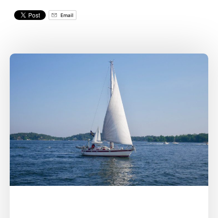
Email