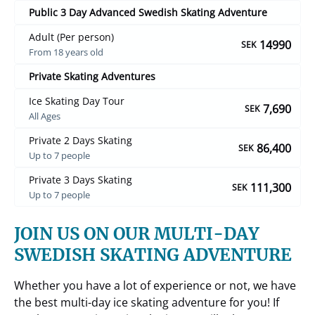
Public 3 Day Advanced Swedish Skating Adventure
Adult (Per person)
14990
SEK
From 18 years old
Private Skating Adventures
Ice Skating Day Tour
7,690
SEK
All Ages
Private 2 Days Skating
86,400
SEK
Up to 7 people
Private 3 Days Skating
111,300
SEK
Up to 7 people
JOIN US ON OUR MULTI-DAY
SWEDISH SKATING ADVENTURE
Whether you have a lot of experience or not, we have
the best multi-day ice skating adventure for you! If