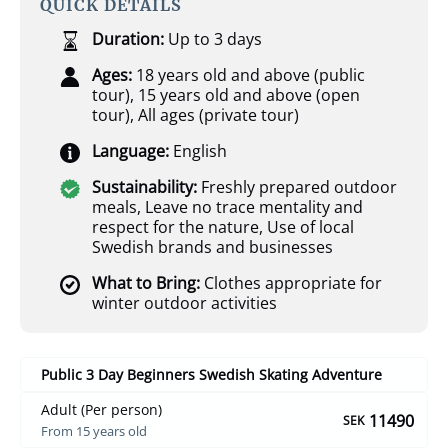
QUICK DETAILS
Duration:
Up to 3 days
Ages:
18 years old and above (public
tour)
,
15 years old and above (open
tour)
,
All ages (private tour)
Language:
English
Sustainability:
Freshly prepared outdoor
meals
,
Leave no trace mentality and
respect for the nature
,
Use of local
Swedish brands and businesses
What to Bring:
Clothes appropriate for
winter outdoor activities
Public 3 Day Beginners Swedish Skating Adventure
Adult (Per person)
11490
SEK
From 15 years old