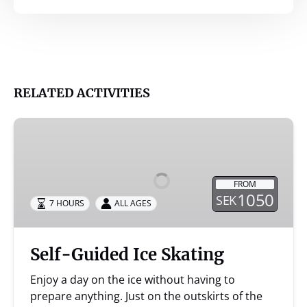
RELATED ACTIVITIES
Self-
Guided
Ice
Skating
FROM
1050
SEK
7 HOURS
ALL AGES
Self-Guided Ice Skating
Enjoy a day on the ice without having to
prepare anything. Just on the outskirts of the