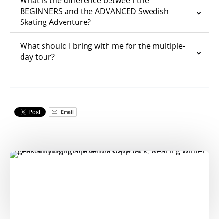
What is the difference between the
BEGINNERS and the ADVANCED Swedish
Skating Adventure?
What should I bring with me for the multiple-
day tour?
Email