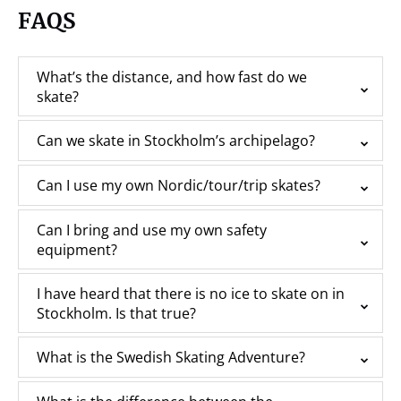
FAQS
What’s the distance, and how fast do we
skate?
Can we skate in Stockholm’s archipelago?
Can I use my own Nordic/tour/trip skates?
Can I bring and use my own safety
equipment?
I have heard that there is no ice to skate on in
Stockholm. Is that true?
What is the Swedish Skating Adventure?