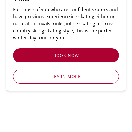
For those of you who are confident skaters and
have previous experience ice skating either on
natural ice, ovals, rinks, inline skating or cross
country skiing skating-style, this is the perfect
winter day tour for you!
BOOK NOW
LEARN MORE
ICE SKATING TOURS STOCKHOLM
SWEDISH SKATING