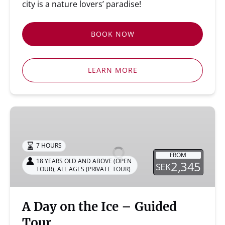
city is a nature lovers’ paradise!
BOOK NOW
LEARN MORE
A
Day
on
7 HOURS
the
FROM
Ice
18 YEARS OLD AND ABOVE (OPEN
2,345
SEK
TOUR)
,
ALL AGES (PRIVATE TOUR)
–
Guided
Tour
A Day on the Ice – Guided
Tour