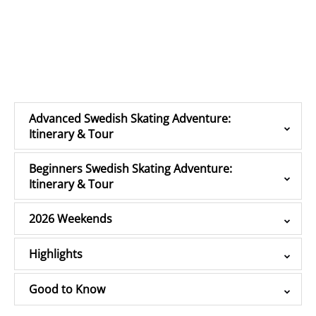
Advanced Swedish Skating Adventure:
Itinerary & Tour
Beginners Swedish Skating Adventure:
Itinerary & Tour
2026 Weekends
Highlights
Good to Know