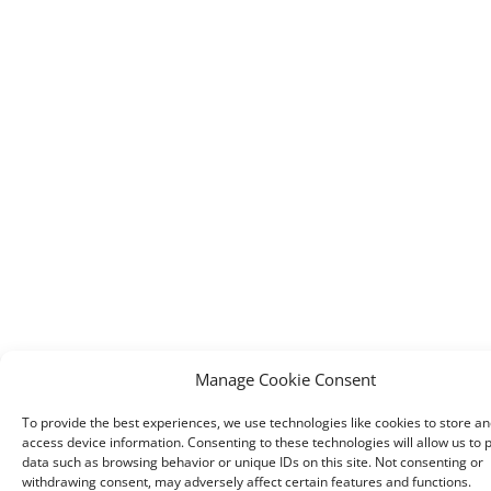
Manage Cookie Consent
To provide the best experiences, we use technologies like cookies to store an
access device information. Consenting to these technologies will allow us to 
data such as browsing behavior or unique IDs on this site. Not consenting or
withdrawing consent, may adversely affect certain features and functions.