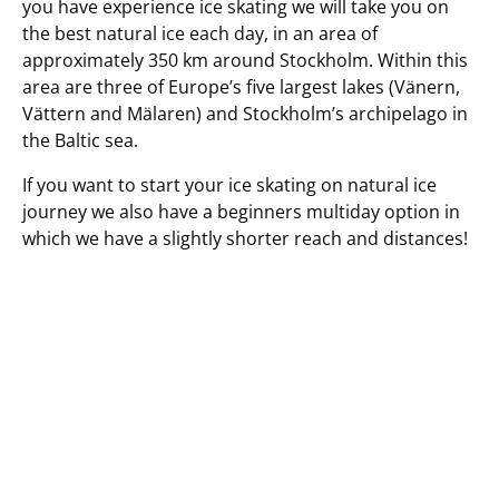
you have experience ice skating we will take you on
the best natural ice each day, in an area of
approximately 350 km around Stockholm. Within this
area are three of Europe’s five largest lakes (Vänern,
Vättern and Mälaren) and Stockholm’s archipelago in
the Baltic sea.
If you want to start your ice skating on natural ice
journey we also have a beginners multiday option in
which we have a slightly shorter reach and distances!